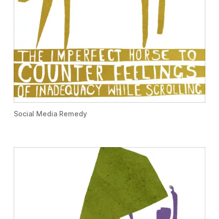
Social Media Remedy