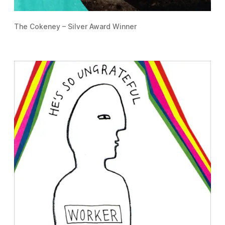
The Cokeney – Silver Award Winner