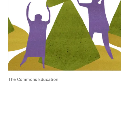
The Commons Education