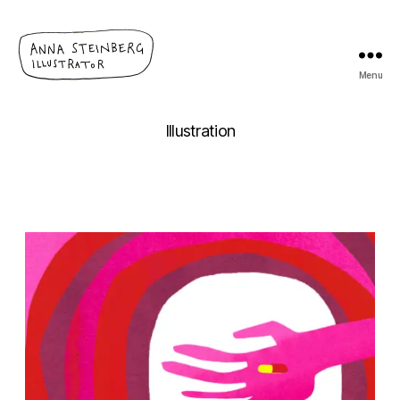
Menu
Anna
Steinberg
Illustration