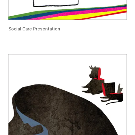
Social Care Presentation