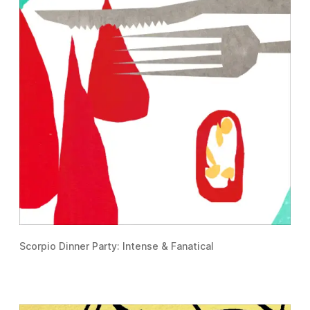
Scorpio Dinner Party: Intense & Fanatical