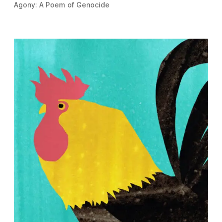
Agony: A Poem of Genocide