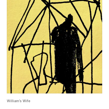
William’s Wife