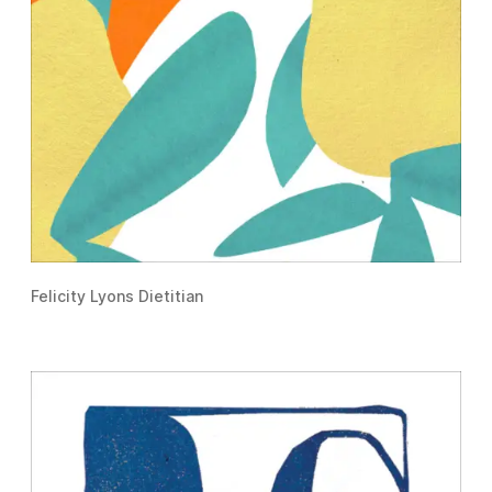
Felicity Lyons Dietitian