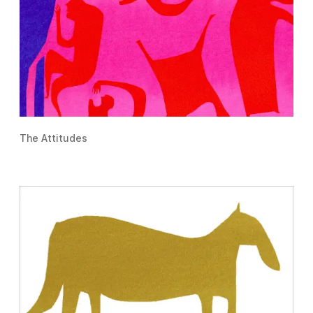
The Attitudes