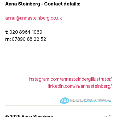
Anna Steinberg - Contact details:
anna@annasteinberg.co.uk
t:
020 8964 1069
__
m:
07890 88 22 52
instagram.com/annasteinbergillustrator/
linkedin.com/in/annasteinberg/
© 2026
Anna Steinberg
Up
↑