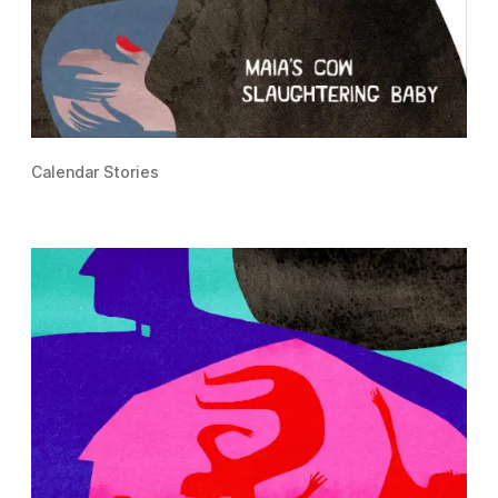
Calendar Stories