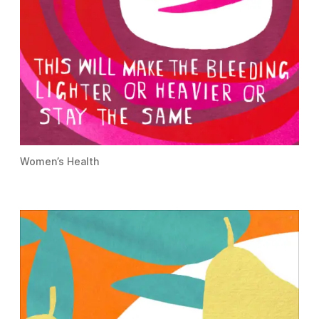
Women’s Health