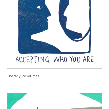
Therapy Resources